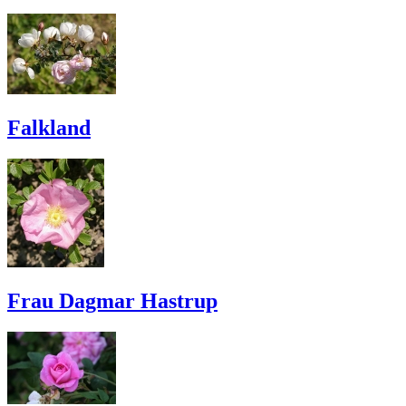
Falkland
Frau Dagmar Hastrup