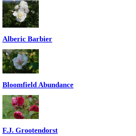
Alberic Barbier
Bloomfield Abundance
F.J. Grootendorst