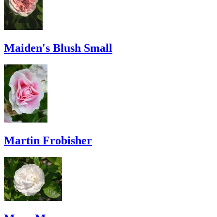
Maiden's Blush Small
Martin Frobisher