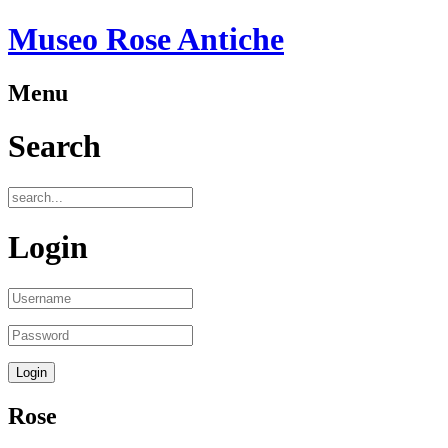
Museo Rose Antiche
Menu
Search
Login
Rose