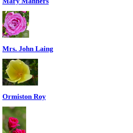
Mary Manners
Mrs. John Laing
Ormiston Roy