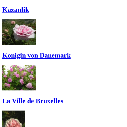
Kazanlik
Konigin von Danemark
La Ville de Bruxelles