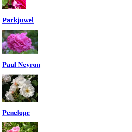
Parkjuwel
Paul Neyron
Penelope