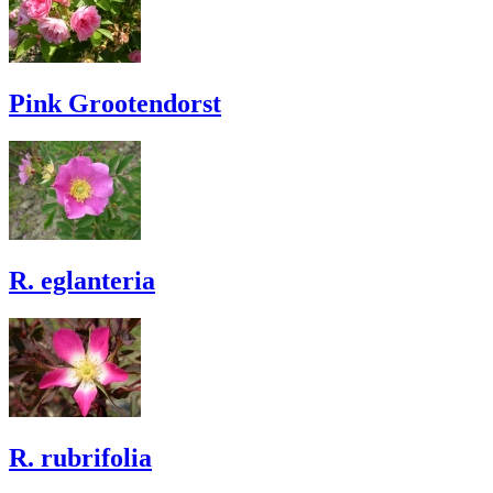
Pink Grootendorst
R. eglanteria
R. rubrifolia