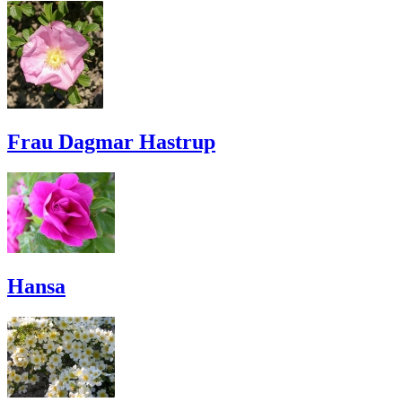
Frau Dagmar Hastrup
Hansa