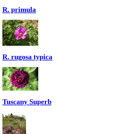
R. primula
R. rugosa typica
Tuscany Superb