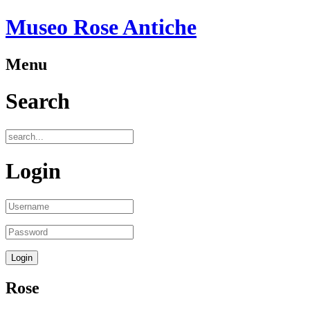
Museo Rose Antiche
Menu
Search
Login
Rose