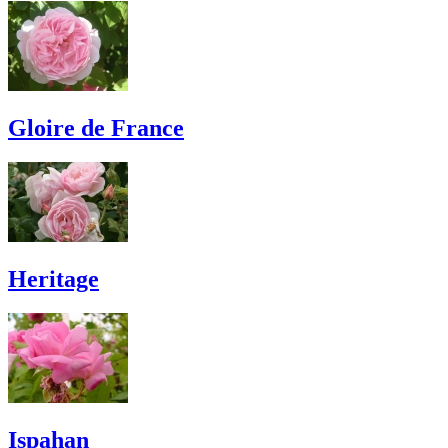
Gloire de France
Heritage
Ispahan