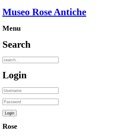
Museo Rose Antiche
Menu
Search
Login
Rose