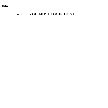
info
Info: YOU MUST LOGIN FIRST