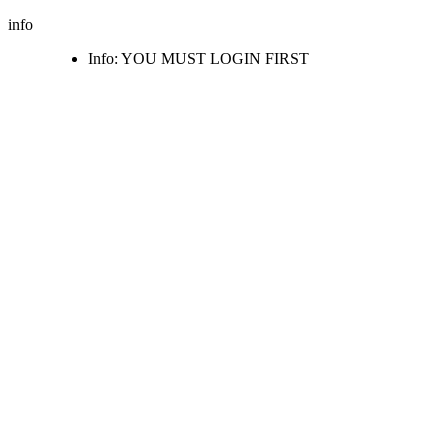
info
Info: YOU MUST LOGIN FIRST